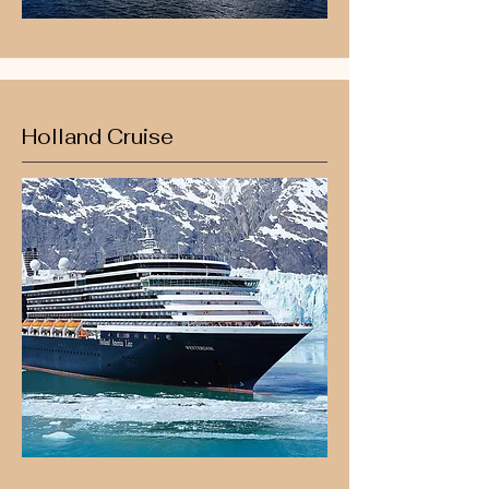
Holland Cruise