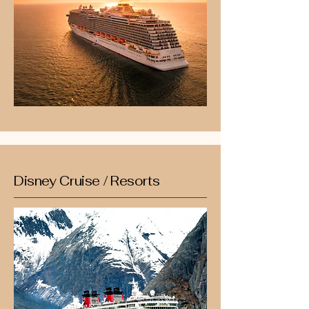
Disney Cruise / Resorts