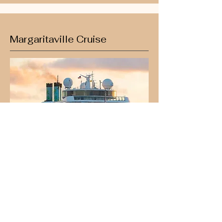
Margaritaville Cruise