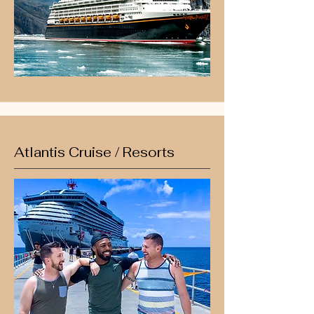
Atlantis Cruise / Resorts