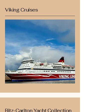
Viking Cruises
Ritz-Carlton Yacht Collection