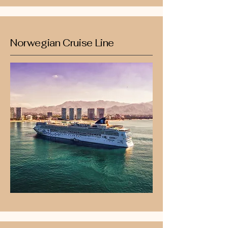
Norwegian Cruise Line