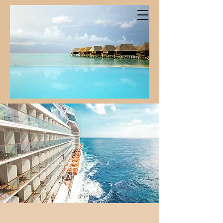
Iconic Moments