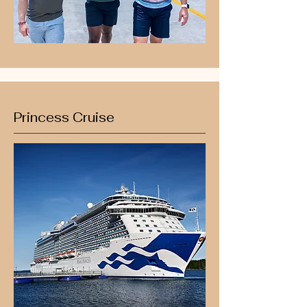
Princess Cruise