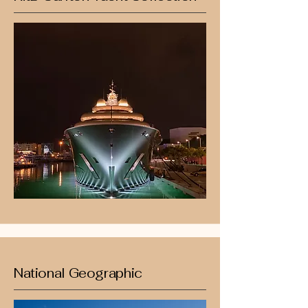
National Geographic