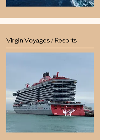
Virgin Voyages / Resorts