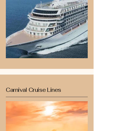
Carnival Cruise Lines