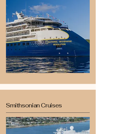
Smithsonian Cruises