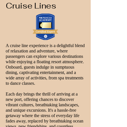
Cruise Lines
A cruise line experience is a delightful blend
of relaxation and adventure, where
passengers can explore various destinations
while enjoying a floating resort atmosphere.
Onboard, guests indulge in sumptuous
dining, captivating entertainment, and a
wide array of activities, from spa treatments
to dance classes.
Each day brings the thrill of arriving at a
new port, offering chances to discover
vibrant cultures, breathtaking landscapes,
and unique excursions. It's a hassle-free
getaway where the stress of everyday life
fades away, replaced by breathtaking ocean
views, new friendships, and countless