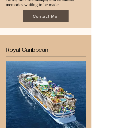
memories waiting to be made.
Contact Me
Royal Caribbean